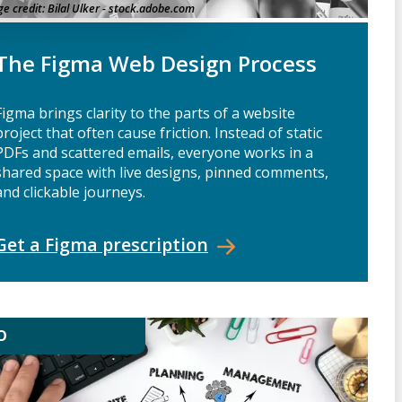
e credit:
Bilal Ulker - stock.adobe.com
The Figma Web Design Process
Figma brings clarity to the parts of a website
project that often cause friction. Instead of static
PDFs and scattered emails, everyone works in a
shared space with live designs, pinned comments,
and clickable journeys.
Get a Figma
prescription
O