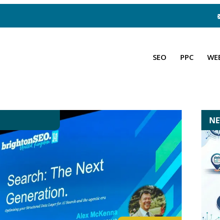
SEO
PPC
WE
N