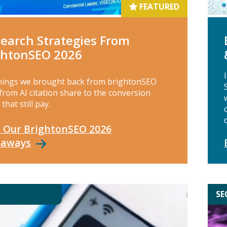
FEATURED
Search Strategies From
ghtonSEO 2026
hings we brought back from brightonSEO
from AI citation share to the conversion
 that still pay.
 Our BrightonSEO 2026
eaways
SE