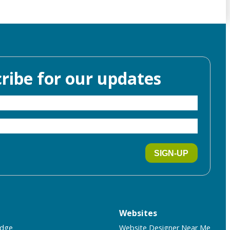
ribe for our updates
SIGN-UP
Websites
idge
Website Designer Near Me