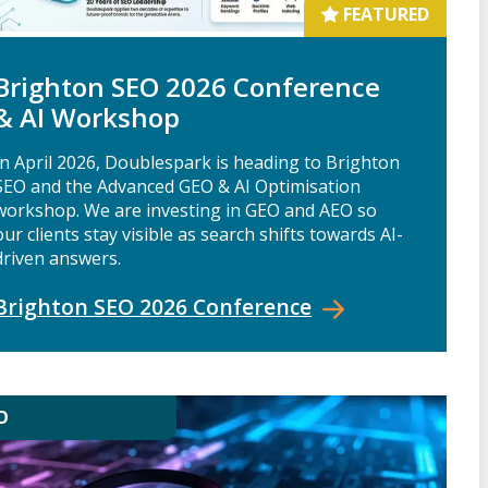
FEATURED
Brighton SEO 2026 Conference
& AI Workshop
In April 2026, Doublespark is heading to Brighton
SEO and the Advanced GEO & AI Optimisation
workshop. We are investing in GEO and AEO so
our clients stay visible as search shifts towards AI-
driven answers.
Brighton SEO 2026
Conference
O