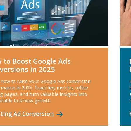
 to Boost Google Ads
versions in 2025
 how to raise your Google Ads conversion
mance in 2025. Track key metrics, refine
g pages, and turn valuable insights into
rable business growth.
ting Ad
Conversion