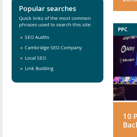
Popular searches
Quick links of the most common
phrases used to search this site:
PPC
SEO Audits
Cambridge SEO Company
Local SEO
Link Building
10 
Bac