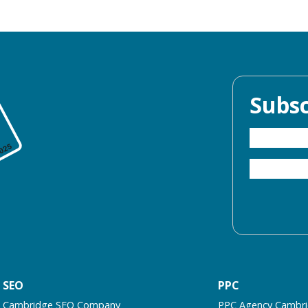
Subsc
SEO
PPC
Cambridge SEO Company
PPC Agency Cambr