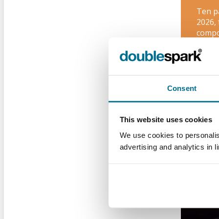
Ten p
2026,
compo
Brig
Consent
PPC
This website uses cookies
We use cookies to personalis
advertising and analytics in l