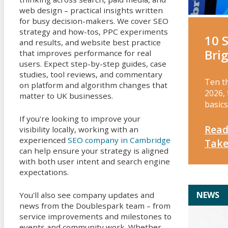
web design – practical insights written
for busy decision-makers. We cover SEO
strategy and how-tos, PPC experiments
10 
and results, and website best practice
Bri
that improves performance for real
users. Expect step-by-step guides, case
studies, tool reviews, and commentary
Ten t
on platform and algorithm changes that
2026, 
matter to UK businesses.
basics
If you're looking to improve your
Read
visibility locally, working with an
experienced
SEO company in Cambridge
Tak
can help ensure your strategy is aligned
with both user intent and search engine
expectations.
NEWS
You'll also see company updates and
news from the Doublespark team – from
service improvements and milestones to
events and community work. Whether