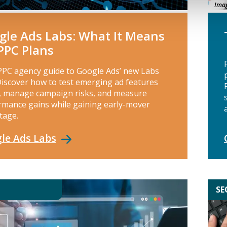
Imag
gle Ads Labs: What It Means
 PPC Plans
PPC agency guide to Google Ads’ new Labs
Discover how to test emerging ad features
y, manage campaign risks, and measure
rmance gains while gaining early-mover
tage.
le Ads
Labs
SE