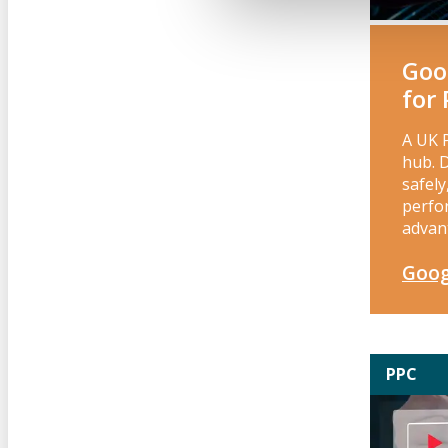
Goo
for
A UK 
hub. 
safel
perfo
advan
Goog
PPC