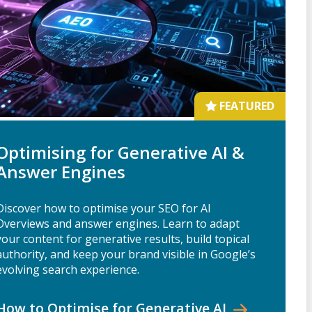
FEATURED
Optimising for Generative AI &
Answer Engines
Discover how to optimise your SEO for AI
Overviews and answer engines. Learn to adapt
your content for generative results, build topical
authority, and keep your brand visible in Google’s
evolving search experience.
How to Optimise for Generative
AI