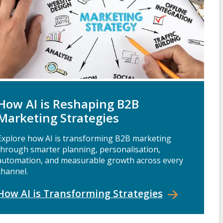
How AI is Reshaping B2B
Marketing Strategies
Explore how AI is transforming B2B marketing
through smarter planning, personalisation,
automation, and measurable growth across every
channel.
How AI is Transforming
Strategies