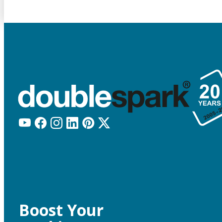
Boost Your