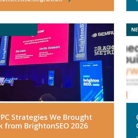
N
PPC Strategies We Brought
k from BrightonSEO 2026