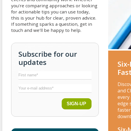
you're comparing approaches or looking
for actionable tips you can use today,
this is your hub for clear, proven advice.
If something sparks a question, get in
touch and we'll be happy to help.
Subscribe for our
updates
Six
Fas
Disco
and C
every 
edge 
SIGN-UP
faster
downt
Six