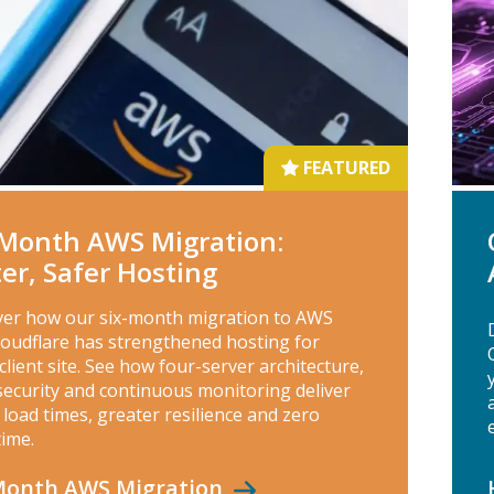
FEATURED
‑Month AWS Migration:
ter, Safer Hosting
ver how our six-month migration to AWS
loudflare has strengthened hosting for
client site. See how four-server architecture,
security and continuous monitoring deliver
 load times, greater resilience and zero
ime.
‑Month AWS
Migration