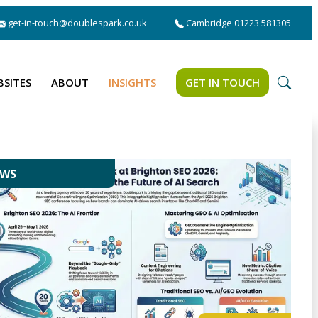
get-in-touch@doublespark.co.uk
Cambridge 01223 581305
BSITES
ABOUT
INSIGHTS
GET IN TOUCH
EWS