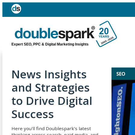
Expert SEO, PPC & Digital Marketing Insights
News Insights
SEO
and Strategies
to Drive Digital
Success
Here you'll find Doublespark’s latest
thinking across search, paid media, and