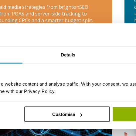
aid media strategies from brightonSEO
 from POAS and server-side tracking to
unding CPCs and a smarter budget split.
htonSEO 2026 PPC
Takeaways
Details
WE
e website content and analyse traffic. With your consent, we use
ine with our Privacy Policy.
Customise