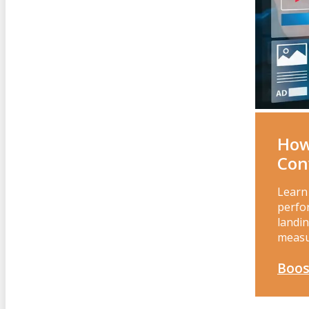
How
Con
Learn
perfor
landin
measu
Boos