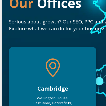
Our
Offices
Serious about growth? Our SEO, PPC and we
Explore what we can do for your business
Cambridge
Wellington House,
East Road, Petersfield,