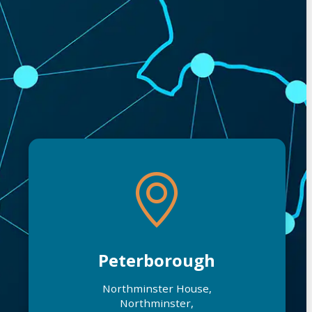
Peterborough
Northminster House,
Northminster,