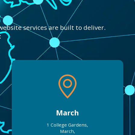
bsite services are built to deliver.
:
March
1 College Gardens,
March,