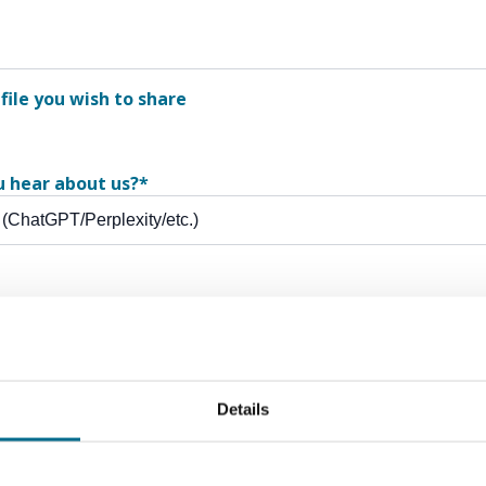
file you wish to share
u hear about us?
*
ewsletter - expert tips, how-to's and the latest industry new
Details