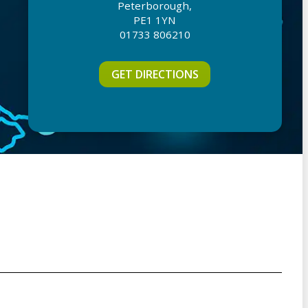
Peterborough,
PE1 1YN
01733 806210
GET DIRECTIONS