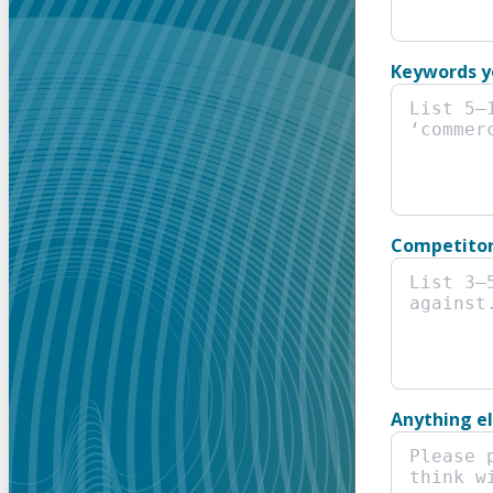
Keywords y
Competitor
Anything e