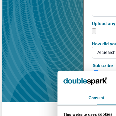
Upload any 
How did yo
Subscribe
Get our n
Consent
This website uses cookies