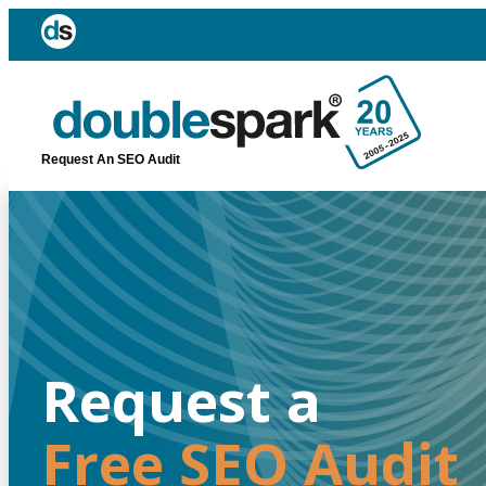
Request An SEO Audit
Request a
Free SEO Audit