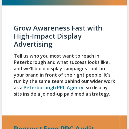
Grow Awareness Fast with
High-Impact Display
Advertising
Tell us who you most want to reach in
Peterborough and what success looks like,
and we'll build display campaigns that put
your brand in front of the right people. It's
run by the same team behind our wider work
as a
Peterborough PPC Agency
, so display
sits inside a joined-up paid media strategy.
Request Free PPC Audit