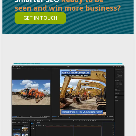
seen and win more business?
GET IN TOUCH