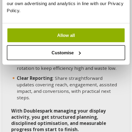
Build and Tracking Setup
: Develop ads,
our own advertising and analytics in line with our Privacy
configure targeting, and put reliable
Policy.
measurement in place so results can be
attributed with confidence.
Launch and Learn
: Roll out carefully, then test
Allow all
audiences, messaging, and formats to identify
what actually performs.
Customise
Continuous Improvement
: Optimise
placements, bids, exclusions, and creative
rotation to keep efficiency high and waste low.
Clear Reporting
: Share straightforward
updates covering reach, engagement, assisted
impact, and conversions, with practical next
steps.
With Doublespark managing your display
activity, you get structured planning,
disciplined optimisation, and measurable
progress from start to finish.