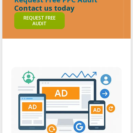
Contact us today
REQUEST FREE
AUDIT