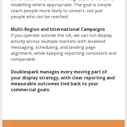
modelling where appropriate. The goal is simple:
reach people more likely to convert, not just
people who can be reached.
Multi-Region and International Campaigns
If you operate outside the UK, we can run display
activity across multiple markets with localised
messaging, scheduling, and landing page
alignment, while keeping reporting consistent and
comparable.
Doublespark manages every moving part of
your display strategy, with clear reporting and
measurable outcomes tied back to your
commercial goals.