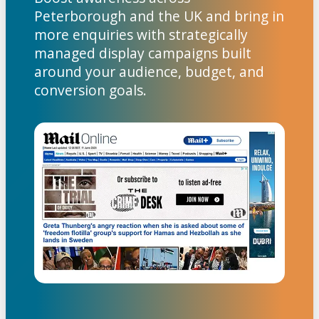
Peterborough and the UK and bring in
more enquiries with strategically
managed display campaigns built
around your audience, budget, and
conversion goals.