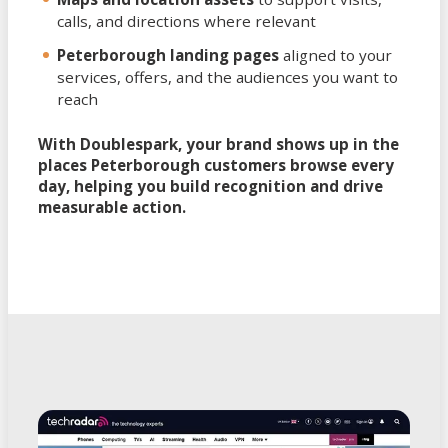
calls, and directions where relevant
Peterborough landing pages
aligned to your
services, offers, and the audiences you want to
reach
With Doublespark, your brand shows up in the
places Peterborough customers browse every
day, helping you build recognition and drive
measurable action.