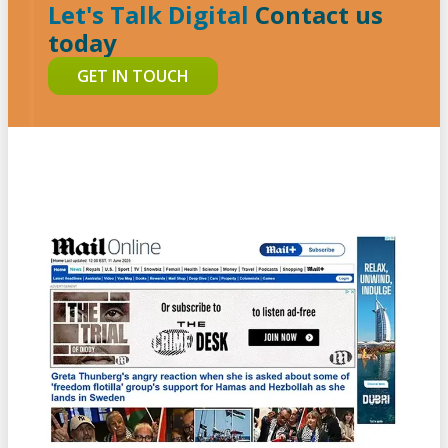
Let's Talk Digital
Contact us
today
GET IN TOUCH