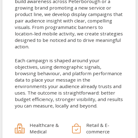
build awareness across Peterborough or a
growing brand promoting a new service or
product line, we develop display campaigns that
pair audience insight with clear, compelling
visuals. From programmatic banners to
location-led mobile activity, we create strategies
designed to be noticed and to drive meaningful
action.
Each campaign is shaped around your
objectives, using demographic signals,
browsing behaviour, and platform performance
data to place your message in the
environments your audience already trusts and
uses. The outcome is straightforward: better
budget efficiency, stronger visibility, and results
you can measure, locally and beyond.
Healthcare &
Retail & E-
Medical
commerce