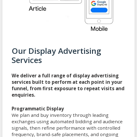
Our Display Advertising
Services
We deliver a full range of display advertising
services built to perform at each point in your
funnel, from first exposure to repeat visits and
enquiries.
Programmatic Display
We plan and buy inventory through leading
exchanges using automated bidding and audience
signals, then refine performance with controlled
frequency, brand-safe placements, and ongoing