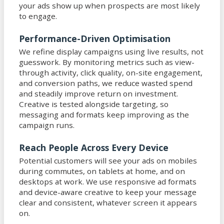
your ads show up when prospects are most likely
to engage.
Performance-Driven Optimisation
We refine display campaigns using live results, not
guesswork. By monitoring metrics such as view-
through activity, click quality, on-site engagement,
and conversion paths, we reduce wasted spend
and steadily improve return on investment.
Creative is tested alongside targeting, so
messaging and formats keep improving as the
campaign runs.
Reach People Across Every Device
Potential customers will see your ads on mobiles
during commutes, on tablets at home, and on
desktops at work. We use responsive ad formats
and device-aware creative to keep your message
clear and consistent, whatever screen it appears
on.