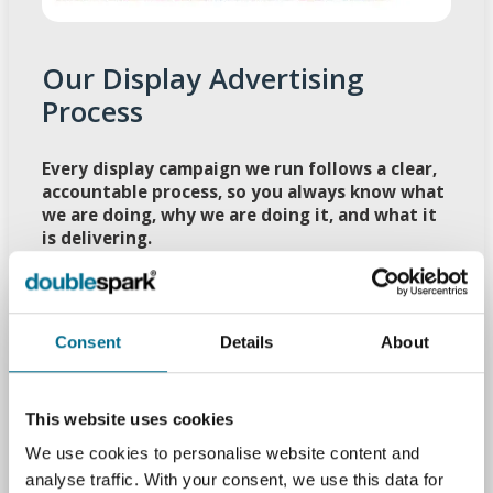
Our Display Advertising
Process
Every display campaign we run follows a clear,
accountable process, so you always know what
we are doing, why we are doing it, and what it
is delivering.
Objectives Workshop
: Agree the outcomes
that matter, define your Peterborough
audience, and pin down the actions you want
Consent
Details
About
people to take.
Campaign Blueprint
: Create audience
segments, decide where ads should appear, set
This website uses cookies
sensible frequency levels, and plan creative
We use cookies to personalise website content and
angles.
analyse traffic. With your consent, we use this data for