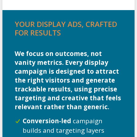
YOUR DISPLAY ADS, CRAFTED
FOR RESULTS
We focus on outcomes, not
vanity metrics. Every display
campaign is designed to attract
the right visitors and generate
trackable results, using precise
targeting and creative that feels
relevant rather than generic.
Conversion-led
campaign
builds and targeting layers