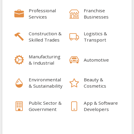
Professional
Franchise
Services
Businesses
Construction &
Logistics &
Skilled Trades
Transport
Manufacturing
Automotive
& Industrial
Environmental
Beauty &
& Sustainability
Cosmetics
Public Sector &
App & Software
Government
Developers