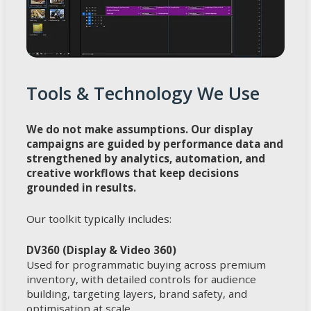
Tools & Technology We Use
We do not make assumptions. Our display
campaigns are guided by performance data and
strengthened by analytics, automation, and
creative workflows that keep decisions
grounded in results.
Our toolkit typically includes:
DV360 (Display & Video 360)
Used for programmatic buying across premium
inventory, with detailed controls for audience
building, targeting layers, brand safety, and
optimisation at scale.