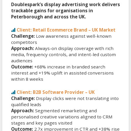
Doublespark’s display advertising work delivers
trackable gains for organisations in
Peterborough and across the UK.
Client: Retail Ecommerce Brand – UK Market
Challenge:
Low awareness against well-known
competitors
Approach:
Always-on display coverage with rich
media, frequency controls, and intent-led custom
audiences
Outcome:
+68% increase in branded search
interest and +19% uplift in assisted conversions
within 8 weeks
Client: B2B Software Provider – UK
Challenge:
Display clicks were not translating into
qualified leads
Approach:
Segmented remarketing and
personalised creative variations aligned to CRM
stages and key pages visited
Outcome:
2.7x improvement in CTR and +38% rise