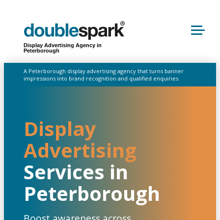
Display Advertising Agency in
Peterborough
A Peterborough display advertising agency that turns banner
impressions into brand recognition and qualified enquiries
Display
Advertising
Services in
Peterborough
Boost awareness across