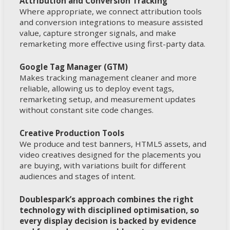
Attribution and Conversion Tracking
Where appropriate, we connect attribution tools
and conversion integrations to measure assisted
value, capture stronger signals, and make
remarketing more effective using first-party data.
Google Tag Manager (GTM)
Makes tracking management cleaner and more
reliable, allowing us to deploy event tags,
remarketing setup, and measurement updates
without constant site code changes.
Creative Production Tools
We produce and test banners, HTML5 assets, and
video creatives designed for the placements you
are buying, with variations built for different
audiences and stages of intent.
Doublespark’s approach combines the right
technology with disciplined optimisation, so
every display decision is backed by evidence