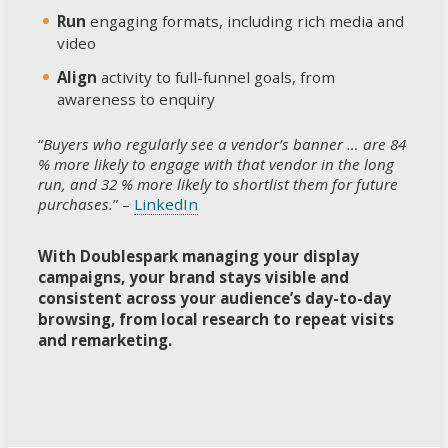
Run
engaging formats, including rich media and
video
Align
activity to full-funnel goals, from
awareness to enquiry
“
Buyers who regularly see a vendor’s banner … are 84
% more likely to engage with that vendor in the long
run, and 32 % more likely to shortlist them for future
purchases.
” –
LinkedIn
With Doublespark managing your display
campaigns, your brand stays visible and
consistent across your audience’s day-to-day
browsing, from local research to repeat visits
and remarketing.