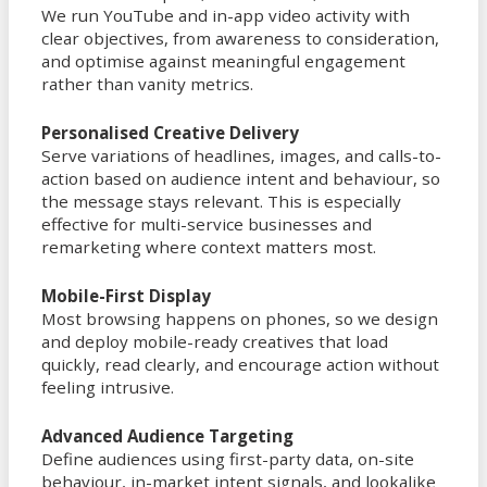
We run YouTube and in-app video activity with
clear objectives, from awareness to consideration,
and optimise against meaningful engagement
rather than vanity metrics.
Personalised Creative Delivery
Serve variations of headlines, images, and calls-to-
action based on audience intent and behaviour, so
the message stays relevant. This is especially
effective for multi-service businesses and
remarketing where context matters most.
Mobile-First Display
Most browsing happens on phones, so we design
and deploy mobile-ready creatives that load
quickly, read clearly, and encourage action without
feeling intrusive.
Advanced Audience Targeting
Define audiences using first-party data, on-site
behaviour, in-market intent signals, and lookalike