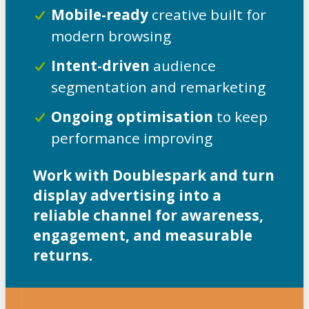
Mobile-ready
creative built for
modern browsing
Intent-driven
audience
segmentation and remarketing
Ongoing optimisation
to keep
performance improving
Work with Doublespark and turn
display advertising into a
reliable channel for awareness,
engagement, and measurable
returns.