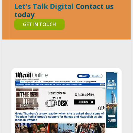
Let's Talk Digital
Contact us
today
GET IN TOUCH