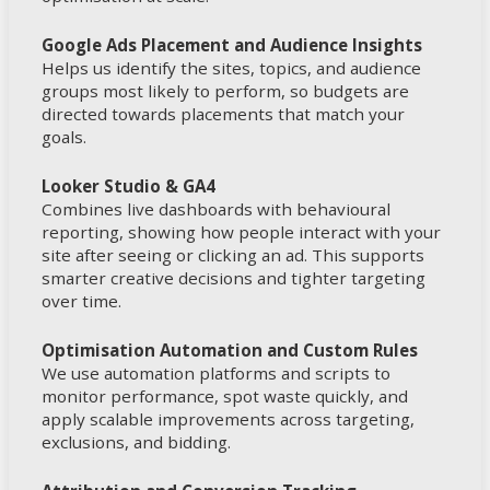
Google Ads Placement and Audience Insights
Helps us identify the sites, topics, and audience
groups most likely to perform, so budgets are
directed towards placements that match your
goals.
Looker Studio & GA4
Combines live dashboards with behavioural
reporting, showing how people interact with your
site after seeing or clicking an ad. This supports
smarter creative decisions and tighter targeting
over time.
Optimisation Automation and Custom Rules
We use automation platforms and scripts to
monitor performance, spot waste quickly, and
apply scalable improvements across targeting,
exclusions, and bidding.