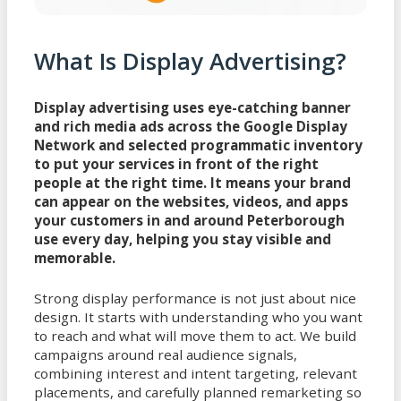
What Is Display Advertising?
Display advertising uses eye-catching banner
and rich media ads across the Google Display
Network and selected programmatic inventory
to put your services in front of the right
people at the right time. It means your brand
can appear on the websites, videos, and apps
your customers in and around Peterborough
use every day, helping you stay visible and
memorable.
Strong display performance is not just about nice
design. It starts with understanding who you want
to reach and what will move them to act. We build
campaigns around real audience signals,
combining interest and intent targeting, relevant
placements, and carefully planned remarketing so