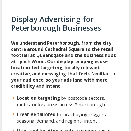
Display Advertising for
Peterborough Businesses
We understand Peterborough, from the city
centre around Cathedral Square to the retail
footfall at Queensgate and the business hubs
at Lynch Wood. Our display campaigns use
location-led targeting, locally relevant
creative, and messaging that feels familiar to
your audience, so your ads land with more
credibility and intent.
Location targeting
by postcode sectors,
radius, or key areas across Peterborough
Creative tailored
to local buying triggers,
seasonal demand, and regional intent
Maps and location assets
to support visits,