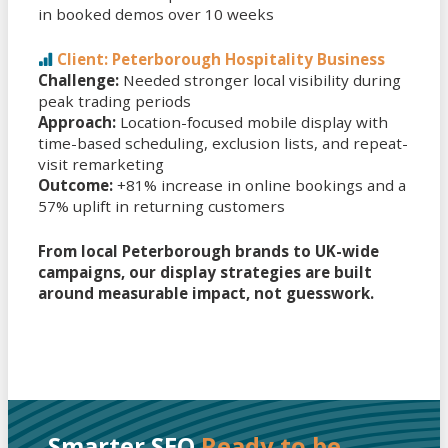
in booked demos over 10 weeks
Client: Peterborough Hospitality Business
Challenge:
Needed stronger local visibility during
peak trading periods
Approach:
Location-focused mobile display with
time-based scheduling, exclusion lists, and repeat-
visit remarketing
Outcome:
+81% increase in online bookings and a
57% uplift in returning customers
From local Peterborough brands to UK-wide
campaigns, our display strategies are built
around measurable impact, not guesswork.
Smarter SEO
Ready to be