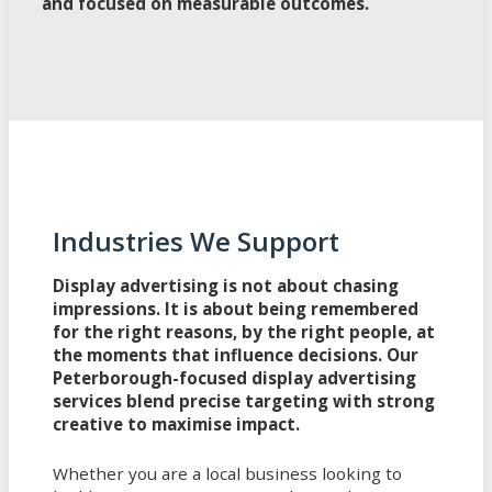
and focused on measurable outcomes.
Industries We Support
Display advertising is not about chasing
impressions. It is about being remembered
for the right reasons, by the right people, at
the moments that influence decisions. Our
Peterborough-focused display advertising
services blend precise targeting with strong
creative to maximise impact.
Whether you are a local business looking to