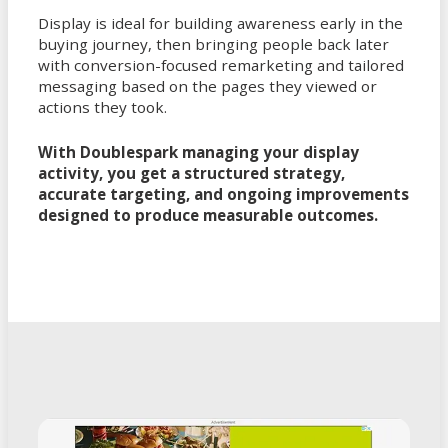
Display is ideal for building awareness early in the
buying journey, then bringing people back later
with conversion-focused remarketing and tailored
messaging based on the pages they viewed or
actions they took.
With Doublespark managing your display
activity, you get a structured strategy,
accurate targeting, and ongoing improvements
designed to produce measurable outcomes.