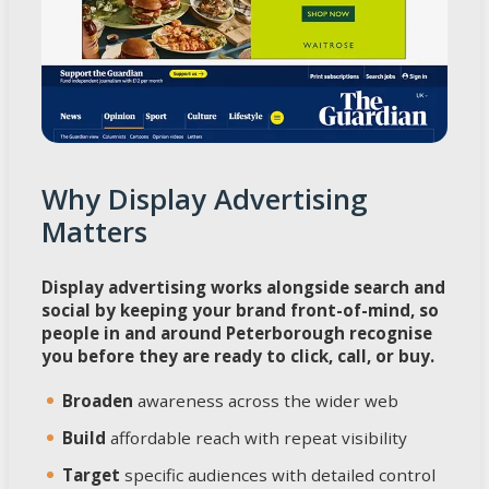
Why Display Advertising
Matters
Display advertising works alongside search and
social by keeping your brand front-of-mind, so
people in and around Peterborough recognise
you before they are ready to click, call, or buy.
Broaden
awareness across the wider web
Build
affordable reach with repeat visibility
Target
specific audiences with detailed control