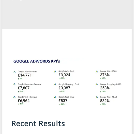
Recent Results