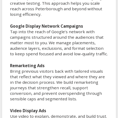
creative testing. This approach helps you scale
reach across Peterborough and beyond without
losing efficiency.
Google Display Network Campaigns
Tap into the reach of Google’s network with
campaigns structured around the audiences that
matter most to you. We manage placements,
audience layers, exclusions, and format selection
to keep spend focused and avoid low-quality traffic.
Remarketing Ads
Bring previous visitors back with tailored visuals
that reflect what they viewed and where they are
in the decision process. We build remarketing
journeys that strengthen recall, support
conversion, and prevent overspending through
sensible caps and segmented lists.
Video Display Ads
Use video to explain, demonstrate, and build trust.