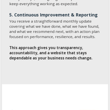
keep everything working as expected.
5. Continuous Improvement & Reporting
You receive a straightforward monthly update
covering what we have done, what we have found,
and what we recommend next, with an action plan
focused on performance, resilience, and results.
This approach gives you transparency,
accountability, and a website that stays
dependable as your business needs change.