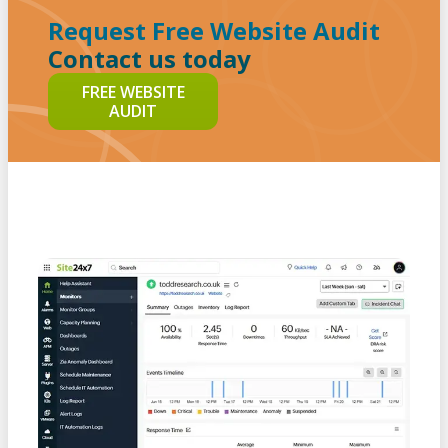
Request Free Website Audit
Contact us today
FREE WEBSITE
AUDIT