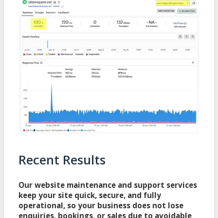
Recent Results
Our website maintenance and support services
keep your site quick, secure, and fully
operational, so your business does not lose
enquiries, bookings, or sales due to avoidable