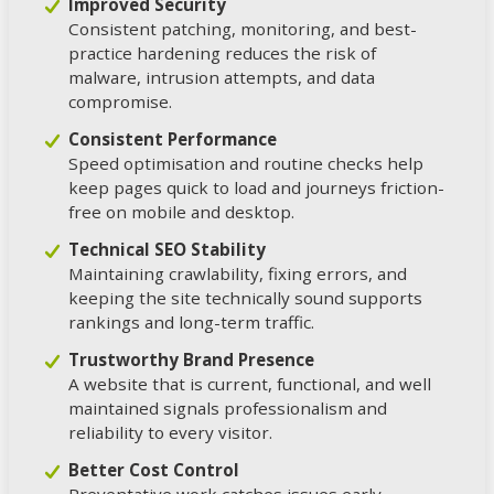
Improved Security
Consistent patching, monitoring, and best-
practice hardening reduces the risk of
malware, intrusion attempts, and data
compromise.
Consistent Performance
Speed optimisation and routine checks help
keep pages quick to load and journeys friction-
free on mobile and desktop.
Technical SEO Stability
Maintaining crawlability, fixing errors, and
keeping the site technically sound supports
rankings and long-term traffic.
Trustworthy Brand Presence
A website that is current, functional, and well
maintained signals professionalism and
reliability to every visitor.
Better Cost Control
Preventative work catches issues early,