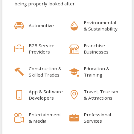
being properly looked after.
Environmental
Automotive
& Sustainability
B2B Service
Franchise
Providers
Businesses
Construction &
Education &
Skilled Trades
Training
App & Software
Travel, Tourism
Developers
& Attractions
Entertainment
Professional
& Media
Services