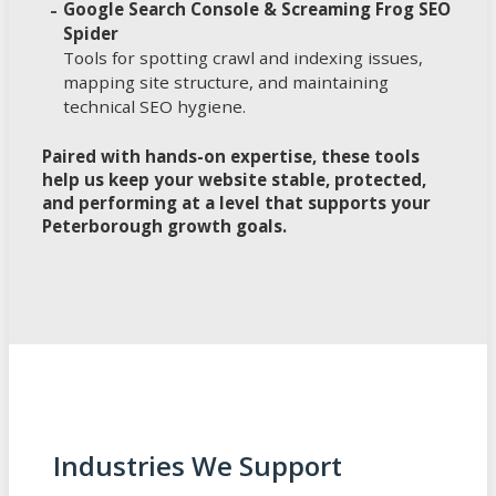
Google Search Console & Screaming Frog SEO
Spider
Tools for spotting crawl and indexing issues,
mapping site structure, and maintaining
technical SEO hygiene.
Paired with hands-on expertise, these tools
help us keep your website stable, protected,
and performing at a level that supports your
Peterborough growth goals.
Industries We Support