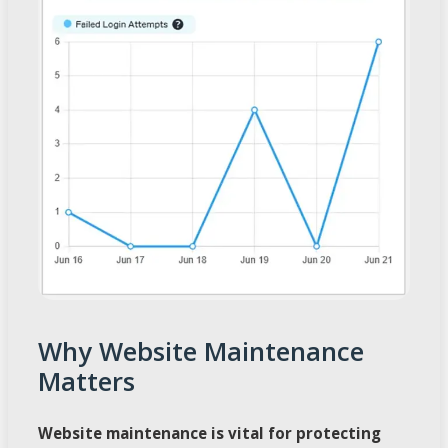
Why Website Maintenance
Matters
Website maintenance is vital for protecting