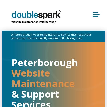
Website Maintenance Peterborough
A Peterborough website maintenance service that keeps your
site secure, fast, and quietly working in the background
Peterborough
Website
Maintenance
& Support
Services