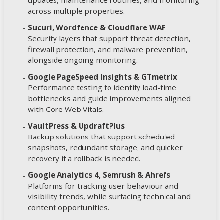
updates, maintenance routines, and monitoring
across multiple properties.
Sucuri, Wordfence & Cloudflare WAF
Security layers that support threat detection,
firewall protection, and malware prevention,
alongside ongoing monitoring.
Google PageSpeed Insights & GTmetrix
Performance testing to identify load-time
bottlenecks and guide improvements aligned
with Core Web Vitals.
VaultPress & UpdraftPlus
Backup solutions that support scheduled
snapshots, redundant storage, and quicker
recovery if a rollback is needed.
Google Analytics 4, Semrush & Ahrefs
Platforms for tracking user behaviour and
visibility trends, while surfacing technical and
content opportunities.