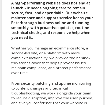
A high-performing website does not end at
launch - it needs ongoing care to remain
secure, fast, and dependable. Our website
maintenance and support service keeps your
Peterborough business online and running
smoothly, with proactive updates, routine
technical checks, and responsive help when
you need it.
Whether you manage an ecommerce store, a
service-led site, or a platform with more
complex functionality, we provide the behind-
the-scenes cover that helps prevent issues,
maintain compliance, and protect performance
over time.
From security patching and uptime monitoring
to content changes and technical
troubleshooting, we work alongside your team
to reduce disruption, improve the user journey,
and give you confidence that your website is