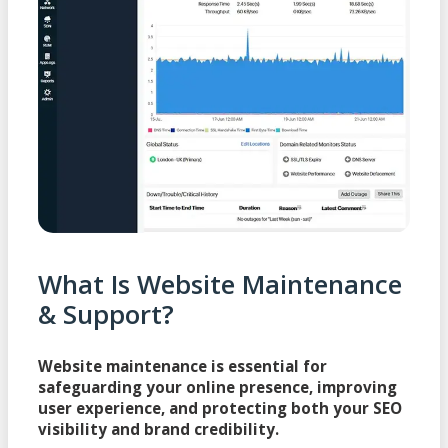
What Is Website Maintenance
& Support?
Website maintenance is essential for
safeguarding your online presence, improving
user experience, and protecting both your SEO
visibility and brand credibility.