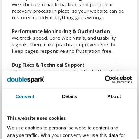
We schedule reliable backups and put a clear
recovery process in place, so your website can be
restored quickly if anything goes wrong.
Performance Monitoring & Optimisation
We track speed, Core Web Vitals, and usability
signals, then make practical improvements to
keep pages responsive and frustration-free.
Bug Fixes & Technical Support
When issues crop up, we act fast, whether that is
broken links, forms not sending, layout problems,
or deeper technical faults across browsers and
devices.
Consent
Details
About
SEO Health Maintenance
We monitor indexing and site health, update meta
data where needed, and resolve crawl errors so
This website uses cookies
your website stays easy to find in search.
We use cookies to personalise website content and
analyse traffic. With your consent, we use this data for
Mobile Responsiveness Checks