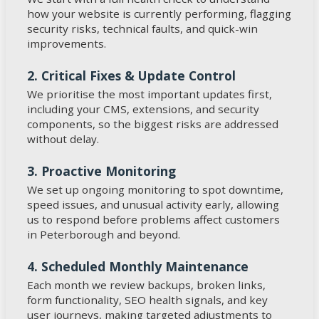
how your website is currently performing, flagging
security risks, technical faults, and quick-win
improvements.
2. Critical Fixes & Update Control
We prioritise the most important updates first,
including your CMS, extensions, and security
components, so the biggest risks are addressed
without delay.
3. Proactive Monitoring
We set up ongoing monitoring to spot downtime,
speed issues, and unusual activity early, allowing
us to respond before problems affect customers
in Peterborough and beyond.
4. Scheduled Monthly Maintenance
Each month we review backups, broken links,
form functionality, SEO health signals, and key
user journeys, making targeted adjustments to