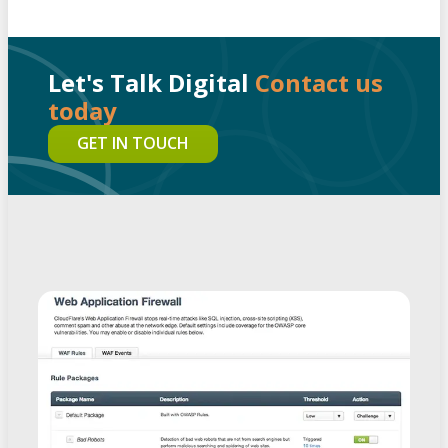
Let's Talk Digital
Contact us
today
GET IN TOUCH