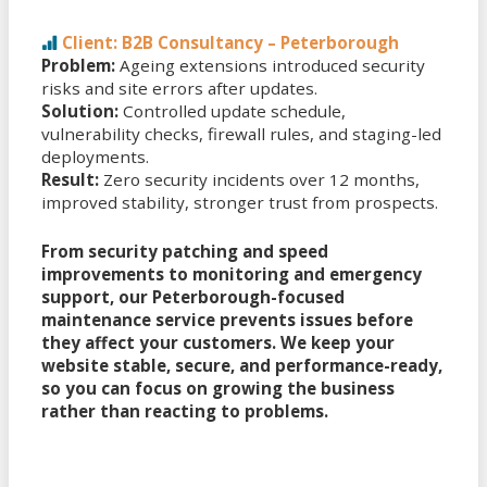
Client: B2B Consultancy – Peterborough
Problem:
Ageing extensions introduced security
risks and site errors after updates.
Solution:
Controlled update schedule,
vulnerability checks, firewall rules, and staging-led
deployments.
Result:
Zero security incidents over 12 months,
improved stability, stronger trust from prospects.
From security patching and speed
improvements to monitoring and emergency
support, our Peterborough-focused
maintenance service prevents issues before
they affect your customers. We keep your
website stable, secure, and performance-ready,
so you can focus on growing the business
rather than reacting to problems.