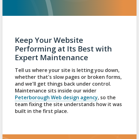
Keep Your Website
Performing at Its Best with
Expert Maintenance
Tell us where your site is letting you down,
whether that's slow pages or broken forms,
and we'll get things back under control.
Maintenance sits inside our wider
Peterborough Web design agency
, so the
team fixing the site understands how it was
built in the first place.