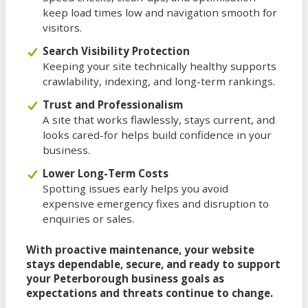
keep load times low and navigation smooth for
visitors.
Search Visibility Protection
Keeping your site technically healthy supports
crawlability, indexing, and long-term rankings.
Trust and Professionalism
A site that works flawlessly, stays current, and
looks cared-for helps build confidence in your
business.
Lower Long-Term Costs
Spotting issues early helps you avoid
expensive emergency fixes and disruption to
enquiries or sales.
With proactive maintenance, your website
stays dependable, secure, and ready to support
your Peterborough business goals as
expectations and threats continue to change.