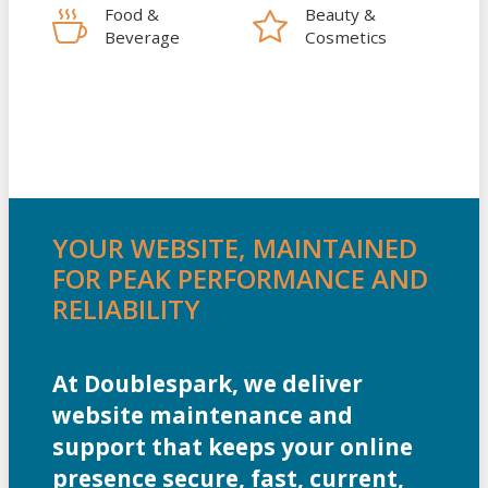
Food &
Beauty &
Beverage
Cosmetics
YOUR WEBSITE, MAINTAINED
FOR PEAK PERFORMANCE AND
RELIABILITY
At Doublespark, we deliver
website maintenance and
support that keeps your online
presence secure, fast, current,