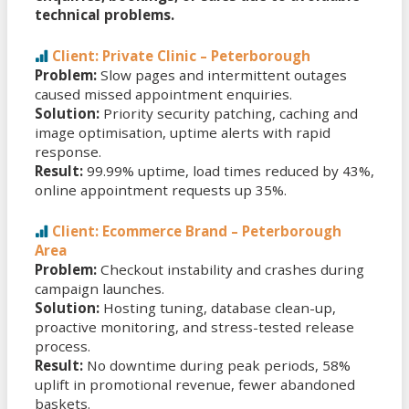
technical problems.
Client: Private Clinic – Peterborough
Problem:
Slow pages and intermittent outages
caused missed appointment enquiries.
Solution:
Priority security patching, caching and
image optimisation, uptime alerts with rapid
response.
Result:
99.99% uptime, load times reduced by 43%,
online appointment requests up 35%.
Client: Ecommerce Brand – Peterborough
Area
Problem:
Checkout instability and crashes during
campaign launches.
Solution:
Hosting tuning, database clean-up,
proactive monitoring, and stress-tested release
process.
Result:
No downtime during peak periods, 58%
uplift in promotional revenue, fewer abandoned
baskets.