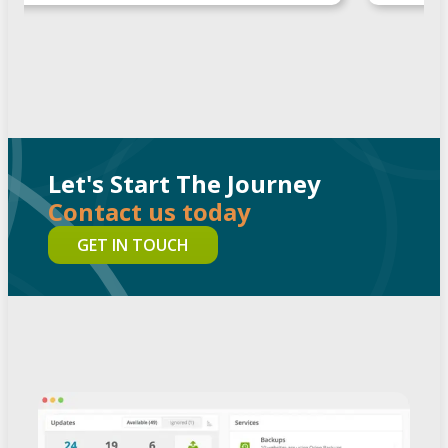
Let's Start The Journey
Contact us today
GET IN TOUCH