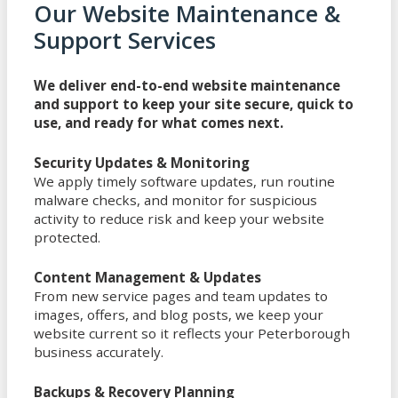
Our Website Maintenance &
Support Services
We deliver end-to-end website maintenance
and support to keep your site secure, quick to
use, and ready for what comes next.
Security Updates & Monitoring
We apply timely software updates, run routine
malware checks, and monitor for suspicious
activity to reduce risk and keep your website
protected.
Content Management & Updates
From new service pages and team updates to
images, offers, and blog posts, we keep your
website current so it reflects your Peterborough
business accurately.
Backups & Recovery Planning