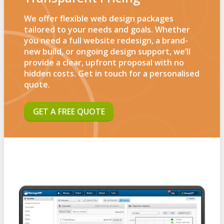
We offer flexible web design packages
tailored to your needs and goals. Whether
you need a full website redesign, a brand-
new build, or ongoing design support, we’ll
provide a clear, upfront proposal with no
hidden costs. Get in touch for a personalised
quote.
GET A FREE QUOTE