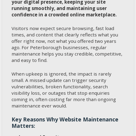
your digital presence, keeping your site
running smoothly, and maintaining user
confidence in a crowded online marketplace.
Visitors now expect secure browsing, fast load
times, and content that clearly reflects what you
offer right now, not what you offered two years
ago. For Peterborough businesses, regular
maintenance helps you stay credible, competitive,
and easy to find.
When upkeep is ignored, the impact is rarely
small. A missed update can trigger security
vulnerabilities, broken functionality, search
visibility loss, or outages that stop enquiries
coming in, often costing far more than ongoing
maintenance ever would.
Key Reasons Why Website Maintenance
Matters: