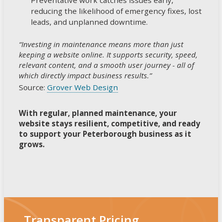
reducing the likelihood of emergency fixes, lost
leads, and unplanned downtime.
“Investing in maintenance means more than just
keeping a website online. It supports security, speed,
relevant content, and a smooth user journey - all of
which directly impact business results.”
Source:
Grover Web Design
With regular, planned maintenance, your
website stays resilient, competitive, and ready
to support your Peterborough business as it
grows.
Transparent Pricing