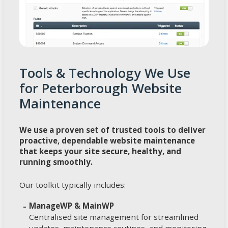
Tools & Technology We Use
for Peterborough Website
Maintenance
We use a proven set of trusted tools to deliver
proactive, dependable website maintenance
that keeps your site secure, healthy, and
running smoothly.
Our toolkit typically includes:
ManageWP & MainWP
Centralised site management for streamlined