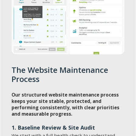
The Website Maintenance
Process
Our structured website maintenance process
keeps your site stable, protected, and
performing consistently, with clear priorities
and measurable progress.
1. Baseline Review & Site Audit
We start with a full health check to understand