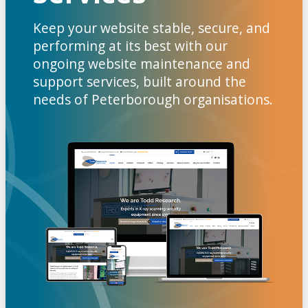
Keep your website stable, secure, and
performing at its best with our
ongoing website maintenance and
support services, built around the
needs of Peterborough organisations.