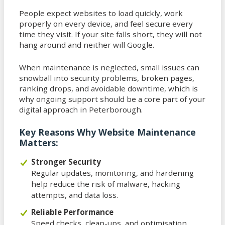
People expect websites to load quickly, work
properly on every device, and feel secure every
time they visit. If your site falls short, they will not
hang around and neither will Google.
When maintenance is neglected, small issues can
snowball into security problems, broken pages,
ranking drops, and avoidable downtime, which is
why ongoing support should be a core part of your
digital approach in Peterborough.
Key Reasons Why Website Maintenance
Matters:
Stronger Security
Regular updates, monitoring, and hardening
help reduce the risk of malware, hacking
attempts, and data loss.
Reliable Performance
Speed checks, clean-ups, and optimisation