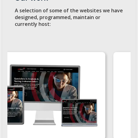
A selection of some of the websites we have
designed, programmed, maintain or
currently host: