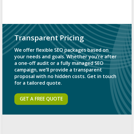
Transparent Pricing
We offer flexible SEO packages based on
your needs and goals. Whether you’re after
a one-off audit or a fully managed SEO
campaign, we’ll provide a transparent
proposal with no hidden costs. Get in touch
for a tailored quote.
GET A FREE QUOTE