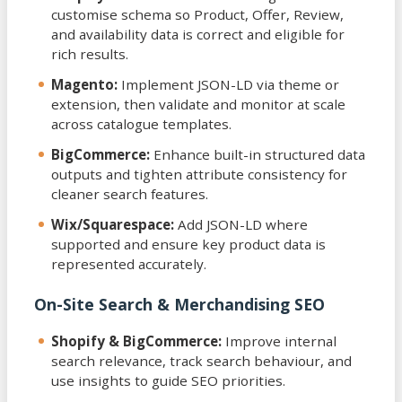
customise schema so Product, Offer, Review,
and availability data is correct and eligible for
rich results.
Magento:
Implement JSON-LD via theme or
extension, then validate and monitor at scale
across catalogue templates.
BigCommerce:
Enhance built-in structured data
outputs and tighten attribute consistency for
cleaner search features.
Wix/Squarespace:
Add JSON-LD where
supported and ensure key product data is
represented accurately.
On-Site Search & Merchandising SEO
Shopify & BigCommerce:
Improve internal
search relevance, track search behaviour, and
use insights to guide SEO priorities.