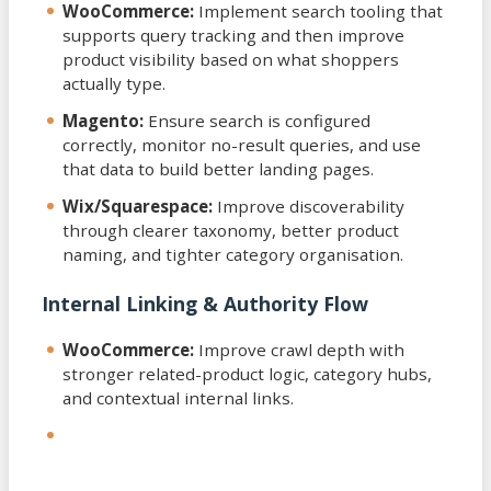
WooCommerce:
Implement search tooling that
supports query tracking and then improve
product visibility based on what shoppers
actually type.
Magento:
Ensure search is configured
correctly, monitor no-result queries, and use
that data to build better landing pages.
Wix/Squarespace:
Improve discoverability
through clearer taxonomy, better product
naming, and tighter category organisation.
Internal Linking & Authority Flow
WooCommerce:
Improve crawl depth with
stronger related-product logic, category hubs,
and contextual internal links.