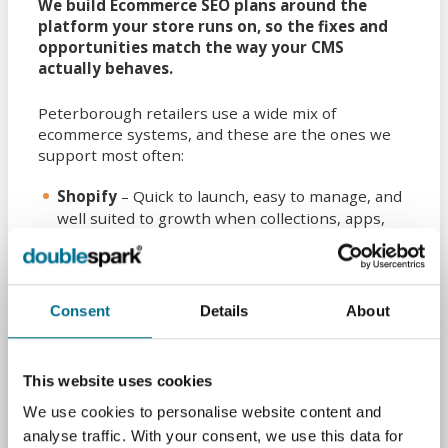
We build Ecommerce SEO plans around the
platform your store runs on, so the fixes and
opportunities match the way your CMS
actually behaves.
Peterborough retailers use a wide mix of
ecommerce systems, and these are the ones we
support most often:
Shopify
– Quick to launch, easy to manage, and
well suited to growth when collections, apps,
and themes are handled correctly.
WooCommerce
– Flexible and highly
customisable, with strong SEO potential when
Consent
Details
About
plugins, hosting, and templates are properly
configured.
Magento (Adobe Commerce)
– Built for larger,
This website uses cookies
more complex catalogues where crawl
We use cookies to personalise website content and
management, layered navigation, and
analyse traffic. With your consent, we use this data for
performance matter.