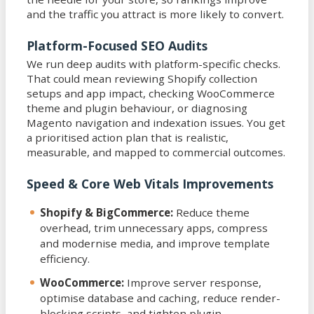
and the traffic you attract is more likely to convert.
Platform-Focused SEO Audits
We run deep audits with platform-specific checks.
That could mean reviewing Shopify collection
setups and app impact, checking WooCommerce
theme and plugin behaviour, or diagnosing
Magento navigation and indexation issues. You get
a prioritised action plan that is realistic,
measurable, and mapped to commercial outcomes.
Speed & Core Web Vitals Improvements
Shopify & BigCommerce:
Reduce theme
overhead, trim unnecessary apps, compress
and modernise media, and improve template
efficiency.
WooCommerce:
Improve server response,
optimise database and caching, reduce render-
blocking scripts, and tighten plugin