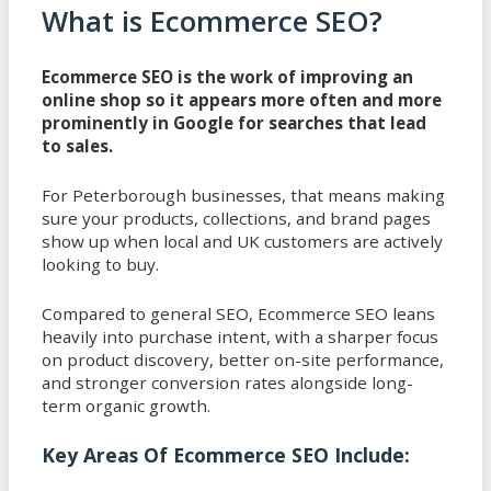
What is Ecommerce SEO?
Ecommerce SEO is the work of improving an
online shop so it appears more often and more
prominently in Google for searches that lead
to sales.
For Peterborough businesses, that means making
sure your products, collections, and brand pages
show up when local and UK customers are actively
looking to buy.
Compared to general SEO, Ecommerce SEO leans
heavily into purchase intent, with a sharper focus
on product discovery, better on-site performance,
and stronger conversion rates alongside long-
term organic growth.
Key Areas Of Ecommerce SEO Include: