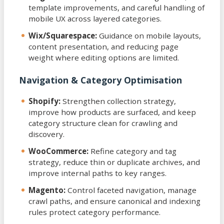
template improvements, and careful handling of
mobile UX across layered categories.
Wix/Squarespace:
Guidance on mobile layouts,
content presentation, and reducing page
weight where editing options are limited.
Navigation & Category Optimisation
Shopify:
Strengthen collection strategy,
improve how products are surfaced, and keep
category structure clean for crawling and
discovery.
WooCommerce:
Refine category and tag
strategy, reduce thin or duplicate archives, and
improve internal paths to key ranges.
Magento:
Control faceted navigation, manage
crawl paths, and ensure canonical and indexing
rules protect category performance.