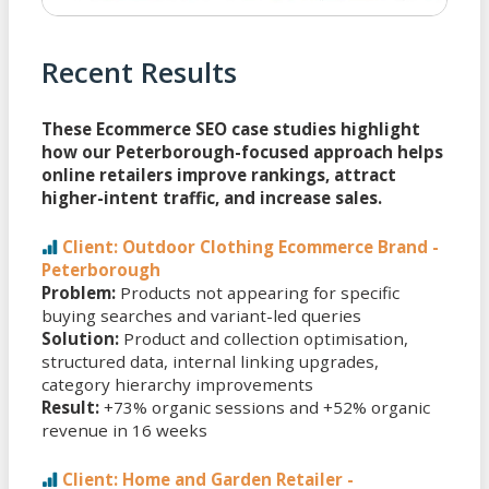
Recent Results
These Ecommerce SEO case studies highlight
how our Peterborough-focused approach helps
online retailers improve rankings, attract
higher-intent traffic, and increase sales.
Client: Outdoor Clothing Ecommerce Brand -
Peterborough
Problem:
Products not appearing for specific
buying searches and variant-led queries
Solution:
Product and collection optimisation,
structured data, internal linking upgrades,
category hierarchy improvements
Result:
+73% organic sessions and +52% organic
revenue in 16 weeks
Client: Home and Garden Retailer -