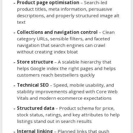
Product page optimisation
– Search-led
product titles, meta information, persuasive
descriptions, and properly structured image alt
text
Collections and navigation control
– Clean
category URLs, sensible filters, and faceted
navigation that search engines can crawl
without creating index bloat
Store structure
– A scalable hierarchy that
helps Google index the right pages and helps
customers reach bestsellers quickly
Technical SEO
– Speed, mobile usability, and
stability improvements aligned with Core Web
Vitals and modern ecommerce expectations
Structured data
– Product schema for price,
stock status, ratings, and key attributes to help
listings stand out in search results
Internal linking
– Planned links that push