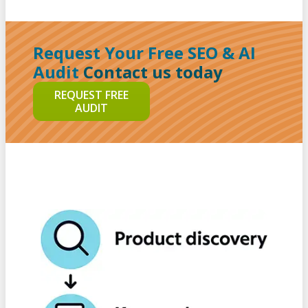
Request Your Free SEO & AI
Audit
Contact us today
REQUEST FREE
AUDIT