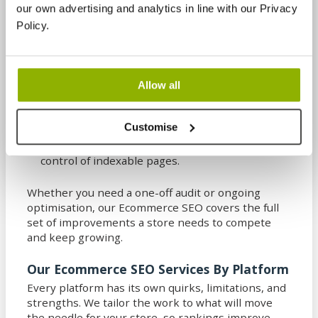
our own advertising and analytics in line with our Privacy
BigCommerce
– Strong built-in selling features
Policy.
with plenty of scope for technical and category-
led optimisation.
Wix
– A straightforward builder that can work
Allow all
well for smaller catalogues when content
structure and templates are used wisely.
Customise
Squarespace
– Design-led stores that benefit
from tight on-page optimisation and careful
control of indexable pages.
Whether you need a one-off audit or ongoing
optimisation, our Ecommerce SEO covers the full
set of improvements a store needs to compete
and keep growing.
Our Ecommerce SEO Services By Platform
Every platform has its own quirks, limitations, and
strengths. We tailor the work to what will move
the needle for your store, so rankings improve