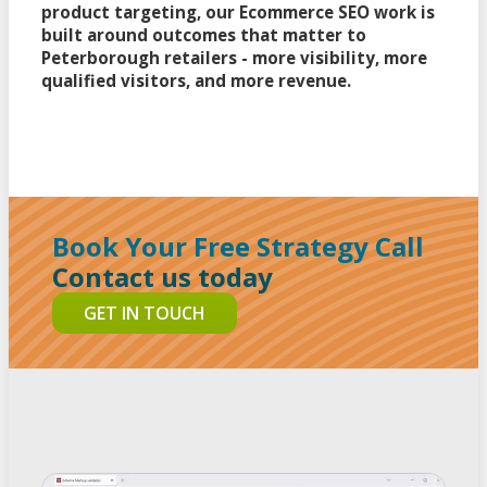
product targeting, our Ecommerce SEO work is
built around outcomes that matter to
Peterborough retailers - more visibility, more
qualified visitors, and more revenue.
Book Your Free Strategy Call
Contact us today
GET IN TOUCH