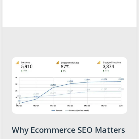
Why Ecommerce SEO Matters