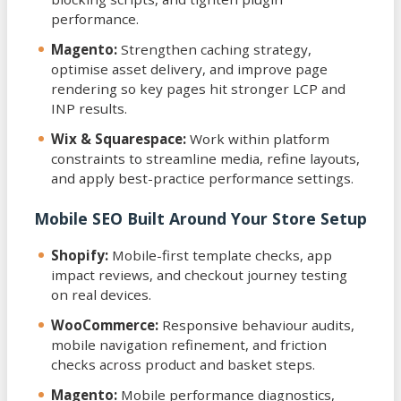
performance.
Magento:
Strengthen caching strategy,
optimise asset delivery, and improve page
rendering so key pages hit stronger LCP and
INP results.
Wix & Squarespace:
Work within platform
constraints to streamline media, refine layouts,
and apply best-practice performance settings.
Mobile SEO Built Around Your Store Setup
Shopify:
Mobile-first template checks, app
impact reviews, and checkout journey testing
on real devices.
WooCommerce:
Responsive behaviour audits,
mobile navigation refinement, and friction
checks across product and basket steps.
Magento:
Mobile performance diagnostics,