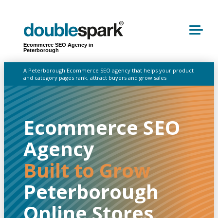
Ecommerce SEO Agency in
Peterborough
A Peterborough Ecommerce SEO agency that helps your product
and category pages rank, attract buyers and grow sales
Ecommerce SEO
Agency
Built to Grow
Peterborough
Online Stores