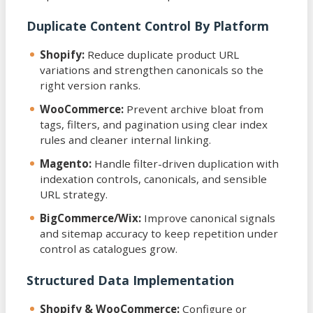
Duplicate Content Control By Platform
Shopify:
Reduce duplicate product URL
variations and strengthen canonicals so the
right version ranks.
WooCommerce:
Prevent archive bloat from
tags, filters, and pagination using clear index
rules and cleaner internal linking.
Magento:
Handle filter-driven duplication with
indexation controls, canonicals, and sensible
URL strategy.
BigCommerce/Wix:
Improve canonical signals
and sitemap accuracy to keep repetition under
control as catalogues grow.
Structured Data Implementation
Shopify & WooCommerce:
Configure or