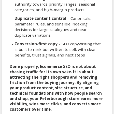
authority towards priority ranges, seasonal
categories, and high-margin products
Duplicate content control
– Canonicals,
parameter rules, and sensible indexing
decisions for large catalogues and near-
duplicate variations
Conversion-first copy
– SEO copywriting that
is built to rank but written to sell, with clear
benefits, trust signals, and next steps
Done properly, Ecommerce SEO is not about
chasing traffic for its own sake. It is about
attracting the right shoppers and removing
friction from the buying journey. By aligning
your product content, site structure, and
technical foundations with how people search
and shop, your Peterborough store earns more
visibility, wins more clicks, and converts more
customers over time.