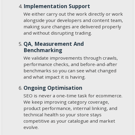
Implementation Support
We either carry out the work directly or work
alongside your developers and content team,
making sure changes are delivered properly
and without disrupting trading.
QA, Measurement And
Benchmarking
We validate improvements through crawls,
performance checks, and before-and-after
benchmarks so you can see what changed
and what impact it is having.
Ongoing Optimisation
SEO is never a one-time task for ecommerce.
We keep improving category coverage,
product performance, internal linking, and
technical health so your store stays
competitive as your catalogue and market
evolve.