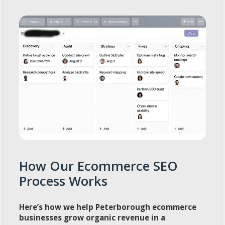
How Our Ecommerce SEO
Process Works
Here’s how we help Peterborough ecommerce
businesses grow organic revenue in a