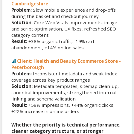
Cambridgeshire
Problem:
Slow mobile experience and drop-offs
during the basket and checkout journey
Solution:
Core Web Vitals improvements, image
and script optimisation, UX fixes, refreshed SEO
category content
Result:
+38% organic traffic, -19% cart
abandonment, +14% online sales
Client: Health and Beauty Ecommerce Store -
Peterborough
Problem:
Inconsistent metadata and weak index
coverage across key product ranges
Solution:
Metadata templates, sitemap clean-up,
canonical improvements, strengthened internal
linking and schema validation
Result:
+59% impressions, +44% organic clicks,
+22% increase in online orders
Whether the priority is technical performance,
cleaner category structure, or stronger