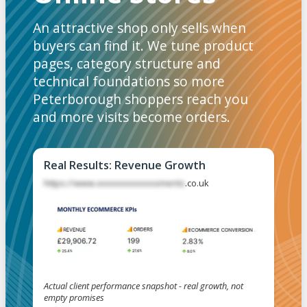
An attractive shop only sells when
buyers can find it. We tune product
pages, category structure and
technical foundations so more
Peterborough shoppers reach you
and more visits become orders.
Real Results: Revenue Growth
https://www.xxxxxxxxxxxxxments
.co.uk
Actual client performance snapshot - real growth, not
empty promises