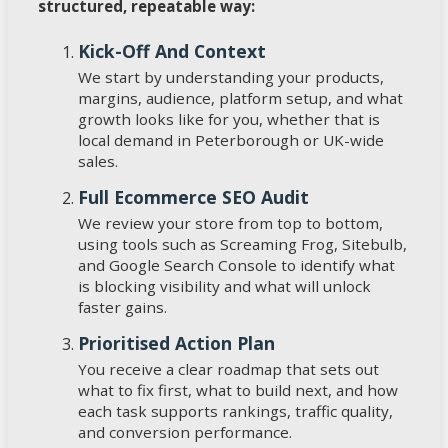
structured, repeatable way:
Kick-Off And Context
We start by understanding your products,
margins, audience, platform setup, and what
growth looks like for you, whether that is
local demand in Peterborough or UK-wide
sales.
Full Ecommerce SEO Audit
We review your store from top to bottom,
using tools such as Screaming Frog, Sitebulb,
and Google Search Console to identify what
is blocking visibility and what will unlock
faster gains.
Prioritised Action Plan
You receive a clear roadmap that sets out
what to fix first, what to build next, and how
each task supports rankings, traffic quality,
and conversion performance.