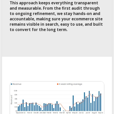
This approach keeps everything transparent
and measurable. From the first audit through
to ongoing refinement, we stay hands-on and
accountable, making sure your ecommerce site
remains visible in search, easy to use, and built
to convert for the long term.