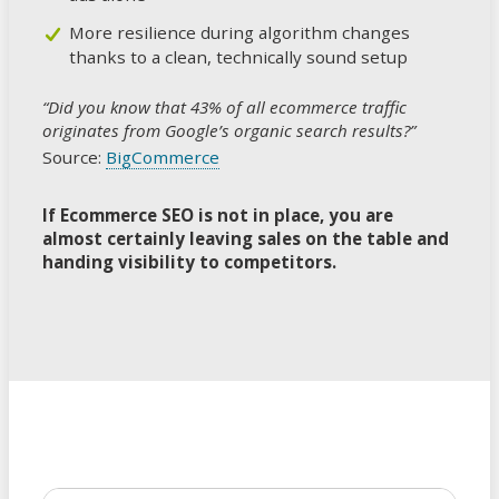
More resilience during algorithm changes
thanks to a clean, technically sound setup
“Did you know that 43% of all ecommerce traffic
originates from Google’s organic search results?”
Source:
BigCommerce
If Ecommerce SEO is not in place, you are
almost certainly leaving sales on the table and
handing visibility to competitors.