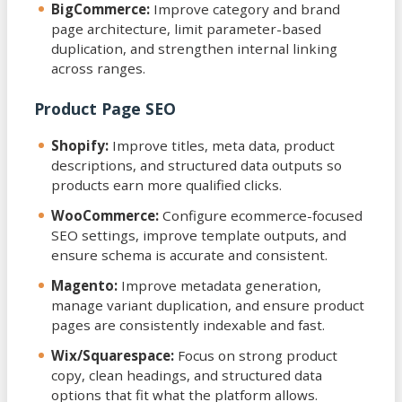
BigCommerce:
Improve category and brand
page architecture, limit parameter-based
duplication, and strengthen internal linking
across ranges.
Product Page SEO
Shopify:
Improve titles, meta data, product
descriptions, and structured data outputs so
products earn more qualified clicks.
WooCommerce:
Configure ecommerce-focused
SEO settings, improve template outputs, and
ensure schema is accurate and consistent.
Magento:
Improve metadata generation,
manage variant duplication, and ensure product
pages are consistently indexable and fast.
Wix/Squarespace:
Focus on strong product
copy, clean headings, and structured data
options that fit what the platform allows.