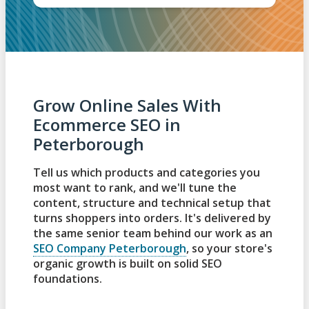
Grow Online Sales With
Ecommerce SEO in
Peterborough
Tell us which products and categories you
most want to rank, and we'll tune the
content, structure and technical setup that
turns shoppers into orders. It's delivered by
the same senior team behind our work as an
SEO Company Peterborough
, so your store's
organic growth is built on solid SEO
foundations.