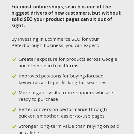
For most online shops, search is one of the
biggest drivers of new customers, but without
solid SEO your product pages can sit out of
sight.
By investing in Ecommerce SEO for your
Peterborough business, you can expect:
Greater exposure for products across Google
and other search platforms
Improved positions for buying-focused
keywords and specific long-tail searches
More organic visits from shoppers who are
ready to purchase
Better conversion performance through
quicker, smoother, easier-to-use pages
Stronger long-term value than relying on paid
ads alone