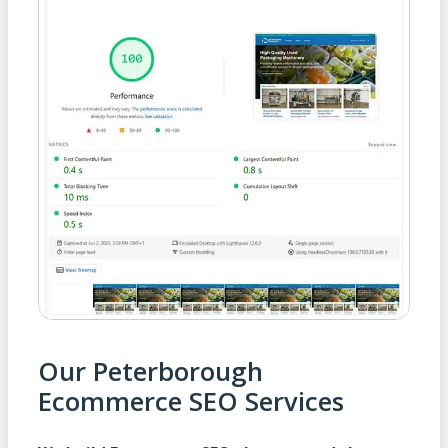
Our Peterborough
Ecommerce SEO Services