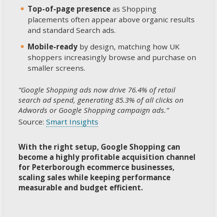
Top-of-page presence
as Shopping
placements often appear above organic results
and standard Search ads.
Mobile-ready
by design, matching how UK
shoppers increasingly browse and purchase on
smaller screens.
“Google Shopping ads now drive 76.4% of retail
search ad spend, generating 85.3% of all clicks on
Adwords or Google Shopping campaign ads.”
Source:
Smart Insights
With the right setup, Google Shopping can
become a highly profitable acquisition channel
for Peterborough ecommerce businesses,
scaling sales while keeping performance
measurable and budget efficient.