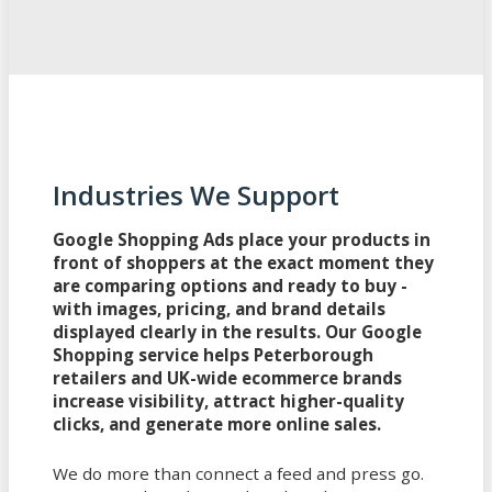
Industries We Support
Google Shopping Ads place your products in
front of shoppers at the exact moment they
are comparing options and ready to buy -
with images, pricing, and brand details
displayed clearly in the results. Our Google
Shopping service helps Peterborough
retailers and UK-wide ecommerce brands
increase visibility, attract higher-quality
clicks, and generate more online sales.
We do more than connect a feed and press go.