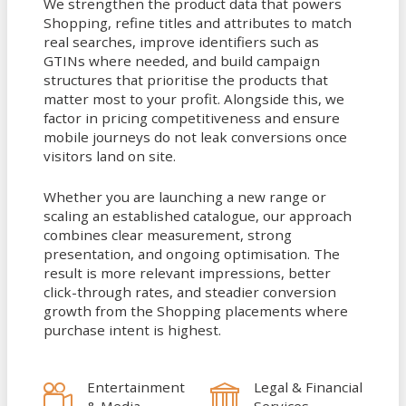
We strengthen the product data that powers
Shopping, refine titles and attributes to match
real searches, improve identifiers such as
GTINs where needed, and build campaign
structures that prioritise the products that
matter most to your profit. Alongside this, we
factor in pricing competitiveness and ensure
mobile journeys do not leak conversions once
visitors land on site.
Whether you are launching a new range or
scaling an established catalogue, our approach
combines clear measurement, strong
presentation, and ongoing optimisation. The
result is more relevant impressions, better
click-through rates, and steadier conversion
growth from the Shopping placements where
purchase intent is highest.
Entertainment
Legal & Financial
& Media
Services