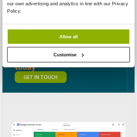
our own advertising and analytics in line with our Privacy
increase conversions, and build a Shopping
Policy.
programme that stays profitable as it grows.
Allow all
Customise
Let's Talk Digital
Contact us
today
GET IN TOUCH