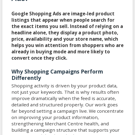
Google Shopping Ads are image-led product
listings that appear when people search for
the exact items you sell. Instead of relying on a
headline alone, they display a product photo,
price, availability and your store name, which
helps you win attention from shoppers who are
already in buying mode and more likely to
convert once they click.
Why Shopping Campaigns Perform
Differently
Shopping activity is driven by your product data,
not just your keywords. That is why results often
improve dramatically when the feed is accurate,
detailed and structured properly. Our work goes
far beyond setting a campaign live. We concentrate
on improving your product information,
strengthening Merchant Centre health, and
building a campaign structure that supports your