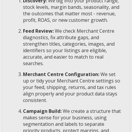
Discovery:
We dig into your product range,
stock levels, margin bands, seasonality, and
the outcomes that matter most - revenue,
profit, ROAS, or new customer growth.
Feed Review:
We check Merchant Centre
diagnostics, fix attribute gaps, and
strengthen titles, categories, images, and
identifiers so your listings are eligible,
accurate, and easier to match to real
searches.
Merchant Centre Configuration:
We set
up or tidy your Merchant Centre settings so
your feed, shipping, returns, and tax rules
align properly and your product data stays
consistent.
Campaign Build:
We create a structure that
makes sense for your business, using
segmentation and labels to separate
priority products, protect margins, and