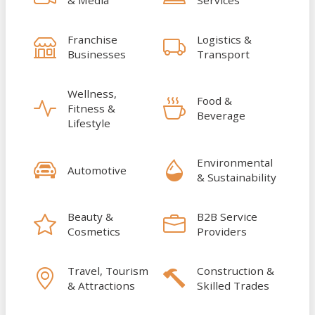
Franchise
Logistics &
Businesses
Transport
Wellness,
Food &
Fitness &
Beverage
Lifestyle
Environmental
Automotive
& Sustainability
Beauty &
B2B Service
Cosmetics
Providers
Travel, Tourism
Construction &
& Attractions
Skilled Trades