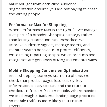
value you get from each click. Audience
segmentation ensures you are not paying to chase
the wrong people.
Performance Max for Shopping
When Performance Max is the right fit, we manage
it as part of a broader Shopping strategy rather
than letting automation run unchecked. We
improve audience signals, manage assets, and
monitor search behaviour to protect efficiency,
while using reporting to spot which products and
categories are genuinely driving incremental sales.
Mobile Shopping Conversion Optimisation
Most Shopping journeys start on a phone. We
check that product pages load quickly, key
information is easy to scan, and the route to
checkout is friction-free on mobile. Where needed,
we feed insights back into landing page priorities
so mobile traffic is more likely to turn into
revenue.