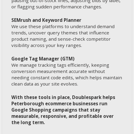
pausing out-of-stock lines, adjusting bids by label,
or flagging sudden performance changes.
SEMrush and Keyword Planner
We use these platforms to understand demand
trends, uncover query themes that influence
product naming, and sense-check competitor
visibility across your key ranges.
Google Tag Manager (GTM)
We manage tracking tags efficiently, keeping
conversion measurement accurate without
needing constant code edits, which helps maintain
clean data as your site evolves.
With these tools in place, Doublespark helps
Peterborough ecommerce businesses run
Google Shopping campaigns that stay
measurable, responsive, and profitable over
the long term.