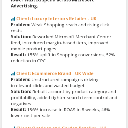
Advertising.
Client: Luxury Interiors Retailer - UK
Problem:
Weak Shopping reach and rising click
costs
Solution:
Reworked Microsoft Merchant Center
feed, introduced margin-based tiers, improved
mobile product pages
Result:
155% uplift in Shopping conversions, 52%
reduction in CPC
Client: Ecommerce Brand - UK Wide
Problem:
Unstructured campaigns driving
irrelevant clicks and wasted budget
Solution:
Rebuilt account by product category and
profitability, added tighter search term control and
negatives
Result:
136% increase in ROAS in 8 weeks, 46%
lower cost per sale