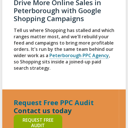
Drive More Online Sales in
Peterborough with Google
Shopping Campaigns
Tell us where Shopping has stalled and which
ranges matter most, and we'll rebuild your
feed and campaigns to bring more profitable
orders. It's run by the same team behind our
wider work as a
Peterborough PPC Agency
,
so Shopping sits inside a joined-up paid
search strategy.
Request Free PPC Audit
Contact us today
REQUEST FREE
AUDIT