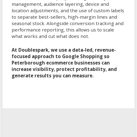
management, audience layering, device and
location adjustments, and the use of custom labels
to separate best-sellers, high-margin lines and
seasonal stock. Alongside conversion tracking and
performance reporting, this allows us to scale
what works and cut what does not.
At Doublespark, we use a data-led, revenue-
focused approach to Google Shopping so
Peterborough ecommerce businesses can
increase visibility, protect profitability, and
generate results you can measure.