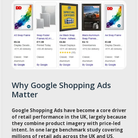
Why Google Shopping Ads
Matter
Google Shopping Ads have become a core driver
of retail performance in the UK, largely because
they combine product imagery with price-led
intent. In one large benchmark study covering
millions of retail ads across the UK and US,