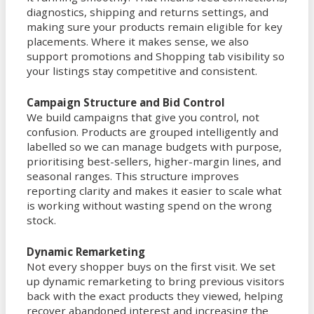
diagnostics, shipping and returns settings, and
making sure your products remain eligible for key
placements. Where it makes sense, we also
support promotions and Shopping tab visibility so
your listings stay competitive and consistent.
Campaign Structure and Bid Control
We build campaigns that give you control, not
confusion. Products are grouped intelligently and
labelled so we can manage budgets with purpose,
prioritising best-sellers, higher-margin lines, and
seasonal ranges. This structure improves
reporting clarity and makes it easier to scale what
is working without wasting spend on the wrong
stock.
Dynamic Remarketing
Not every shopper buys on the first visit. We set
up dynamic remarketing to bring previous visitors
back with the exact products they viewed, helping
recover abandoned interest and increasing the