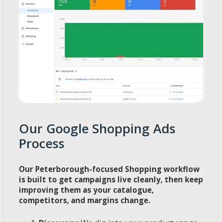
Our Google Shopping Ads
Process
Our Peterborough-focused Shopping workflow
is built to get campaigns live cleanly, then keep
improving them as your catalogue,
competitors, and margins change.