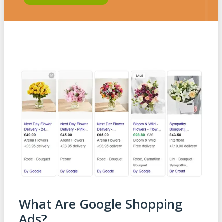
What Are Google Shopping
Ads?