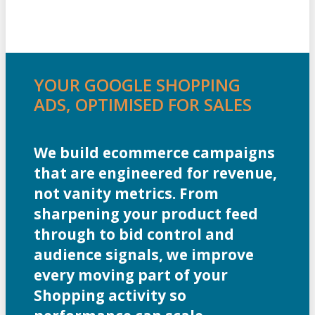
YOUR GOOGLE SHOPPING
ADS, OPTIMISED FOR SALES
We build ecommerce campaigns
that are engineered for revenue,
not vanity metrics. From
sharpening your product feed
through to bid control and
audience signals, we improve
every moving part of your
Shopping activity so