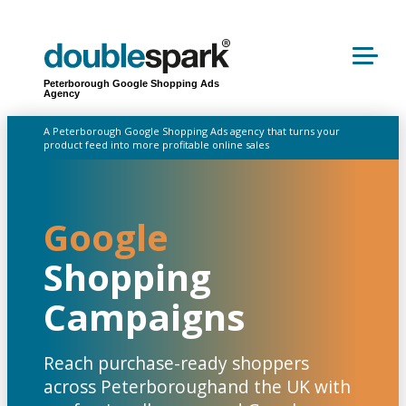
Peterborough Google Shopping Ads
Agency
A Peterborough Google Shopping Ads agency that turns your
product feed into more profitable online sales
Google
Shopping
Campaigns
Reach purchase-ready shoppers
across Peterboroughand the UK with