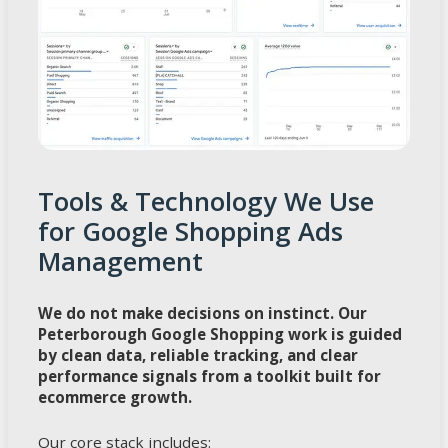
Tools & Technology We Use
for Google Shopping Ads
Management
We do not make decisions on instinct. Our
Peterborough Google Shopping work is guided
by clean data, reliable tracking, and clear
performance signals from a toolkit built for
ecommerce growth.
Our core stack includes: