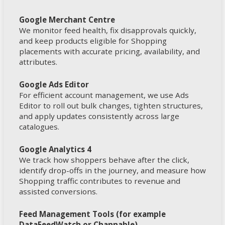
Google Merchant Centre
We monitor feed health, fix disapprovals quickly,
and keep products eligible for Shopping
placements with accurate pricing, availability, and
attributes.
Google Ads Editor
For efficient account management, we use Ads
Editor to roll out bulk changes, tighten structures,
and apply updates consistently across large
catalogues.
Google Analytics 4
We track how shoppers behave after the click,
identify drop-offs in the journey, and measure how
Shopping traffic contributes to revenue and
assisted conversions.
Feed Management Tools (for example
DataFeedWatch or Channable)