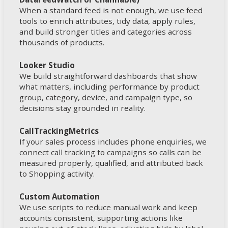
When a standard feed is not enough, we use feed
tools to enrich attributes, tidy data, apply rules,
and build stronger titles and categories across
thousands of products.
Looker Studio
We build straightforward dashboards that show
what matters, including performance by product
group, category, device, and campaign type, so
decisions stay grounded in reality.
CallTrackingMetrics
If your sales process includes phone enquiries, we
connect call tracking to campaigns so calls can be
measured properly, qualified, and attributed back
to Shopping activity.
Custom Automation
We use scripts to reduce manual work and keep
accounts consistent, supporting actions like