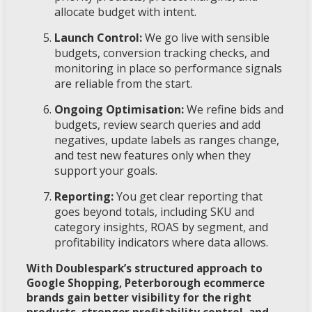
allocate budget with intent.
Launch Control:
We go live with sensible
budgets, conversion tracking checks, and
monitoring in place so performance signals
are reliable from the start.
Ongoing Optimisation:
We refine bids and
budgets, review search queries and add
negatives, update labels as ranges change,
and test new features only when they
support your goals.
Reporting:
You get clear reporting that
goes beyond totals, including SKU and
category insights, ROAS by segment, and
profitability indicators where data allows.
With Doublespark’s structured approach to
Google Shopping, Peterborough ecommerce
brands gain better visibility for the right
products, stronger profitability control, and