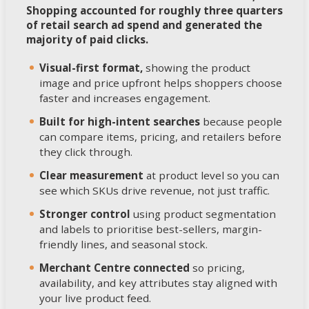
Shopping accounted for roughly three quarters
of retail search ad spend and generated the
majority of paid clicks.
Visual-first format,
showing the product
image and price upfront helps shoppers choose
faster and increases engagement.
Built for high-intent searches
because people
can compare items, pricing, and retailers before
they click through.
Clear measurement
at product level so you can
see which SKUs drive revenue, not just traffic.
Stronger control
using product segmentation
and labels to prioritise best-sellers, margin-
friendly lines, and seasonal stock.
Merchant Centre connected
so pricing,
availability, and key attributes stay aligned with
your live product feed.