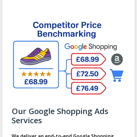
Our Google Shopping Ads
Services
We deliver an end-to-end Google Shopping