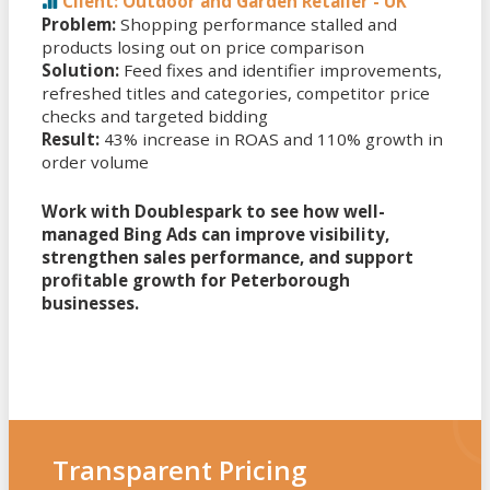
Client: Outdoor and Garden Retailer - UK
Problem:
Shopping performance stalled and
products losing out on price comparison
Solution:
Feed fixes and identifier improvements,
refreshed titles and categories, competitor price
checks and targeted bidding
Result:
43% increase in ROAS and 110% growth in
order volume
Work with Doublespark to see how well-
managed Bing Ads can improve visibility,
strengthen sales performance, and support
profitable growth for Peterborough
businesses.
Transparent Pricing