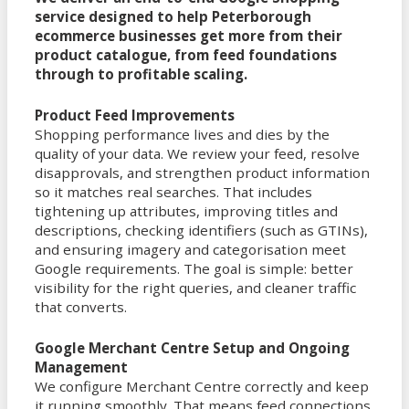
service designed to help Peterborough
ecommerce businesses get more from their
product catalogue, from feed foundations
through to profitable scaling.
Product Feed Improvements
Shopping performance lives and dies by the
quality of your data. We review your feed, resolve
disapprovals, and strengthen product information
so it matches real searches. That includes
tightening up attributes, improving titles and
descriptions, checking identifiers (such as GTINs),
and ensuring imagery and categorisation meet
Google requirements. The goal is simple: better
visibility for the right queries, and cleaner traffic
that converts.
Google Merchant Centre Setup and Ongoing
Management
We configure Merchant Centre correctly and keep
it running smoothly. That means feed connections,