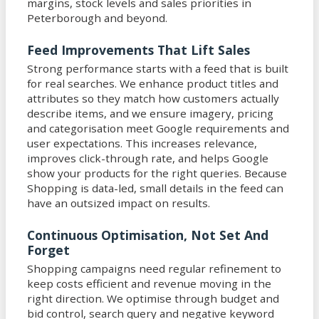
margins, stock levels and sales priorities in
Peterborough and beyond.
Feed Improvements That Lift Sales
Strong performance starts with a feed that is built
for real searches. We enhance product titles and
attributes so they match how customers actually
describe items, and we ensure imagery, pricing
and categorisation meet Google requirements and
user expectations. This increases relevance,
improves click-through rate, and helps Google
show your products for the right queries. Because
Shopping is data-led, small details in the feed can
have an outsized impact on results.
Continuous Optimisation, Not Set And
Forget
Shopping campaigns need regular refinement to
keep costs efficient and revenue moving in the
right direction. We optimise through budget and
bid control, search query and negative keyword