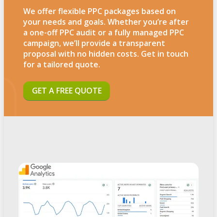
We offer flexible PPC packages based on
your needs and goals. Whether you’re after
a one-off PPC audit or a fully managed PPC
campaign, we’ll provide a transparent
proposal with no hidden costs. Get in touch
for a tailored quote.
GET A FREE QUOTE