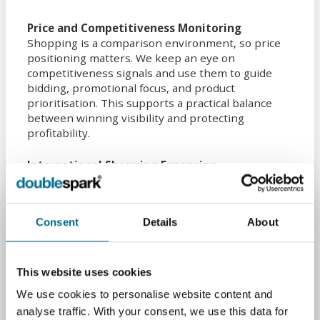
Price and Competitiveness Monitoring
Shopping is a comparison environment, so price
positioning matters. We keep an eye on
competitiveness signals and use them to guide
bidding, promotional focus, and product
prioritisation. This supports a practical balance
between winning visibility and protecting
profitability.
International Shopping Expansion
If you are looking beyond the UK, we can help you
plan and run Shopping campaigns across new
markets. That includes localised feeds, currency
Consent
Details
About
and shipping configuration, and the account setup
needed to advertise in additional countries without
disrupting your core UK performance.
This website uses cookies
By joining up feed quality, Merchant Centre
We use cookies to personalise website content and
health, and structured optimisation, we help
analyse traffic. With your consent, we use this data for
Peterborough retailers improve visibility,