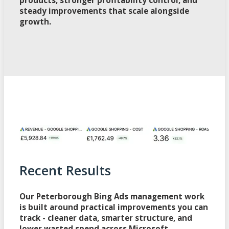
steady improvements that scale alongside
growth.
Recent Results
Our Peterborough Bing Ads management work
is built around practical improvements you can
track - cleaner data, smarter structure, and
lower wasted spend across Microsoft