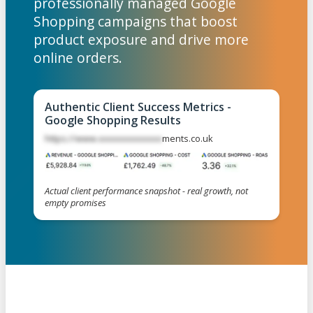
professionally managed Google
Shopping campaigns that boost
product exposure and drive more
online orders.
Authentic Client Success Metrics -
Google Shopping Results
https://www.xxxxxxxxxxxxx
ments.co.uk
Actual client performance snapshot - real growth, not
empty promises